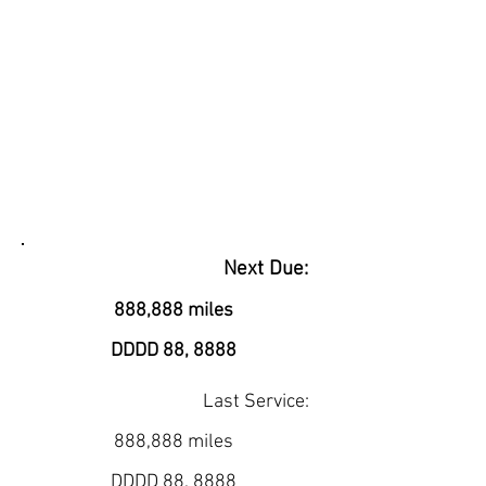
Next Due:
888,888 miles
DDDD 88, 8888
Last Service:
888,888 miles
DDDD 88, 8888