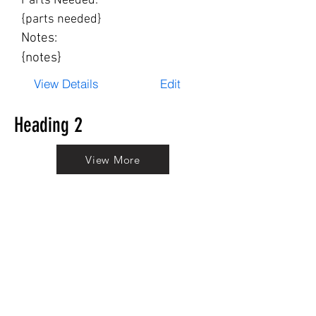
Parts Needed:
{parts needed}
Notes:
{notes}
View Details
Edit
Heading 2
View More