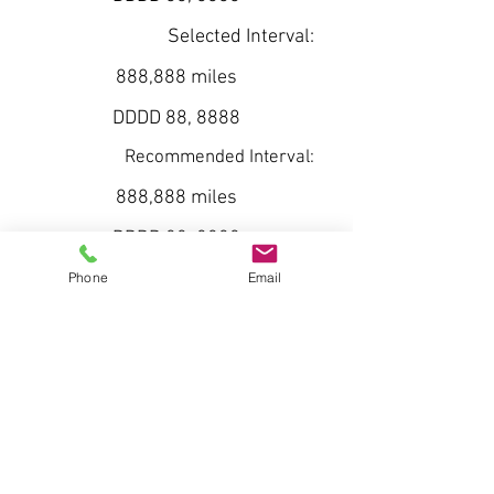
Selected Interval:
888,888 miles
DDDD 88, 8888
Recommended Interval:
888,888 miles
DDDD 88, 8888
Parts Needed:
Phone
Email
{parts needed}
Notes:
{notes}
Edit