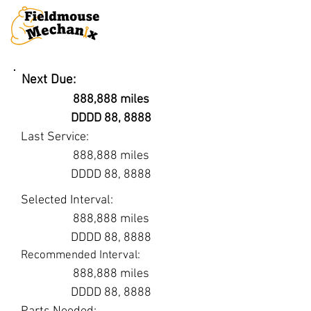
Next Due:
888,888 miles
DDDD 88, 8888
Last Service:
888,888 miles
DDDD 88, 8888
Selected Interval:
888,888 miles
DDDD 88, 8888
Recommended Interval:
888,888 miles
DDDD 88, 8888