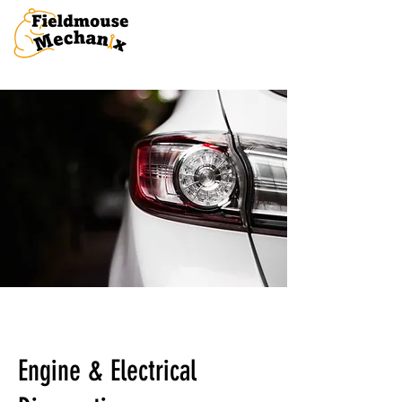
Engine & Electrical