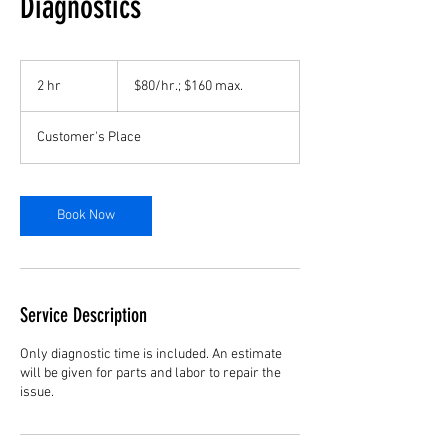
Diagnostics
$80/hr.;
$160
2 hr
2
$80/hr.; $160 max.
max.
h
r
Customer's Place
Book Now
Service Description
Only diagnostic time is included. An estimate
will be given for parts and labor to repair the
issue.