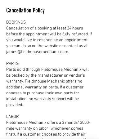
Cancellation Policy
BOOKINGS
Cancellation of a booking at least 24 hours
before the appointment will be fully refunded. If
you would like to reschedule an appointment
you can do so on the website or contact us at
james@fieldmousemechanix.com.
PARTS
Parts sold through Fieldmouse Mechanix will
be backed by the manufacturer or vendor's
warranty. Fieldmouse Mechanix offers no
additional warranty on parts. If a customer
chooses to purchase their own parts for
installation, no warranty support will be
provided.
LABOR
Fieldmouse Mechanix offers a 3 month/ 3000-
mile warranty on labor (whichever comes
first). If a customer chooses to provide their